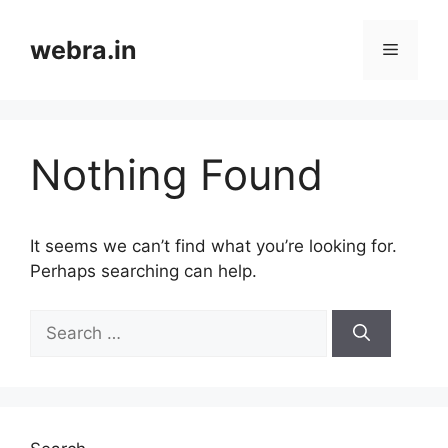
Skip
to
webra.in
Menu
content
Nothing Found
It seems we can’t find what you’re looking for.
Perhaps searching can help.
Search
for: