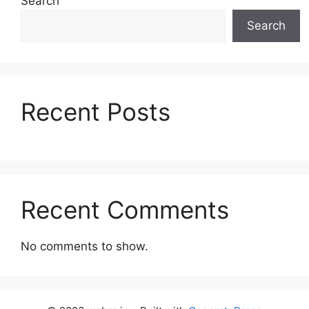
Search
Search
Recent Posts
Recent Comments
No comments to show.